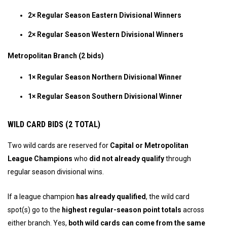
2× Regular Season Eastern Divisional Winners
2× Regular Season Western Divisional Winners
Metropolitan Branch (2 bids)
1× Regular Season Northern Divisional Winner
1× Regular Season Southern Divisional Winner
WILD CARD BIDS (2 TOTAL)
Two wild cards are reserved for
Capital or Metropolitan
League Champions
who
did not already qualify
through
regular season divisional wins.
If a league champion
has already qualified
, the wild card
spot(s) go to the
highest regular-season point totals
across
either branch. Yes,
both wild cards can come from the same