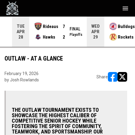
menu
TUE
WED
Rideaus
7
Bulldogs
NAL
FINAL
APR
APR
yoffs
Playoffs
Hawks
2
Rockets
28
29
OUTLAW - AT A GLANCE
February 19, 2026
Share
by Josh Rowlands
opens in ne
opens i
THE OUTLAW TOURNAMENT EXISTS TO
SHOWCASE THE HIGHEST CALIBER OF
COMPETITIVE SENIOR HOCKEY WHILE
FOSTERING THE SPIRIT OF COMMUNITY,
TEAMWORK, AND SPORTSMANSHIP. OUR