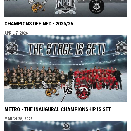
CHAMPIONS DEFINED - 2025/26
APRIL 7, 2026
METRO - THE INAUGURAL CHAMPIONSHIP IS SET
MARCH 25, 2026