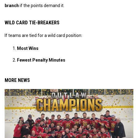
branch
if the points demand it.
WILD CARD TIE-BREAKERS
If teams are tied for a wild card position:
Most Wins
Fewest Penalty Minutes
MORE NEWS