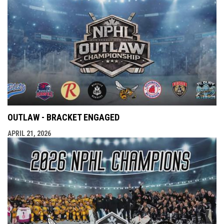
OUTLAW - BRACKET ENGAGED
APRIL 21, 2026