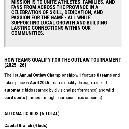
MISSION IS TO UNITE ATHLETES. FAMILIES. AND
FANS FROM ACROSS THE PROVINCE IN A
CELEBRATION OF SKILL, DEDICATION, AND
PASSION FOR THE GAME - ALL WHILE
SUPPORTING LOCAL GROWTH AND BUILDING
LASTING CONNECTIONS WITHIN OUR
COMMUNITIES.
HOW TEAMS QUALIFY FOR THE OUTLAW TOURNAMENT
(2025–26)
The
1st Annual Outlaw Championship
will feature
8 teams
and
takes place in
April 2026
. Teams qualify through a mix of
automatic bids
(earned by divisional performance) and
wild
card spots
(earned through championships or points).
AUTOMATIC BIDS (6 TOTAL)
Capital Branch (4 bids)