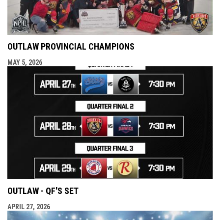
OUTLAW PROVINCIAL CHAMPIONS
MAY 5, 2026
OUTLAW - QF'S SET
APRIL 27, 2026