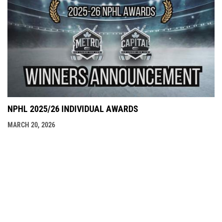
NPHL 2025/26 INDIVIDUAL AWARDS
MARCH 20, 2026