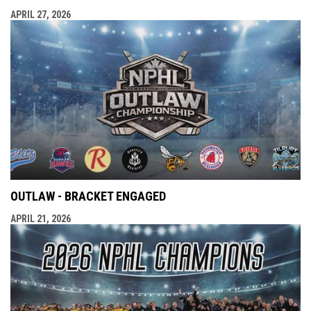
APRIL 27, 2026
OUTLAW - BRACKET ENGAGED
APRIL 21, 2026