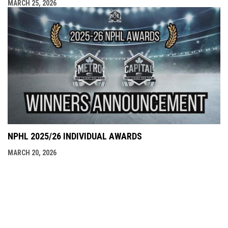
MARCH 25, 2026
NPHL 2025/26 INDIVIDUAL AWARDS
MARCH 20, 2026