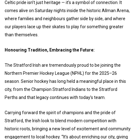
Celtic pride isn’t just heritage — it’s a symbol of connection. It
comes alive on Saturday nights inside the historic Allman Arena,
where families and neighbours gather side by side, and where
our players lace up their skates to play for something greater
than themselves.
Honouring Tradition, Embracing the Future:
The Stratford Irish are tremendously proud to be joining the
Northern Premier Hockey League (NPHL) for the 2025–26
season. Senior hockey has long held a meaningful place in this
city, from the Champion Stratford Indians to the Stratford
Perths and that legacy continues with today’s team.
Carrying forward the spirit of champions and the pride of
Stratford, the Irish look to blend modern competition with
historic roots, bringing a new level of excitement and community
engagement to local hockey. “It’s about enriching our city, giving