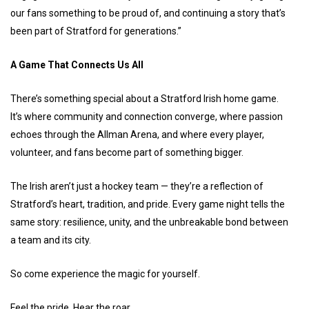
our fans something to be proud of, and continuing a story that’s
been part of Stratford for generations.”
A Game That Connects Us All
There’s something special about a Stratford Irish home game.
It’s where community and connection converge, where passion
echoes through the Allman Arena, and where every player,
volunteer, and fans become part of something bigger.
The Irish aren’t just a hockey team — they’re a reflection of
Stratford’s heart, tradition, and pride. Every game night tells the
same story: resilience, unity, and the unbreakable bond between
a team and its city.
So come experience the magic for yourself.
Feel the pride. Hear the roar.