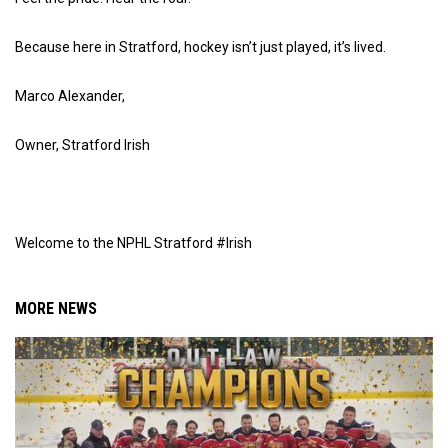
Because here in Stratford, hockey isn’t just played, it’s lived.
Marco Alexander,
Owner, Stratford Irish
Welcome to the NPHL Stratford #Irish
MORE NEWS