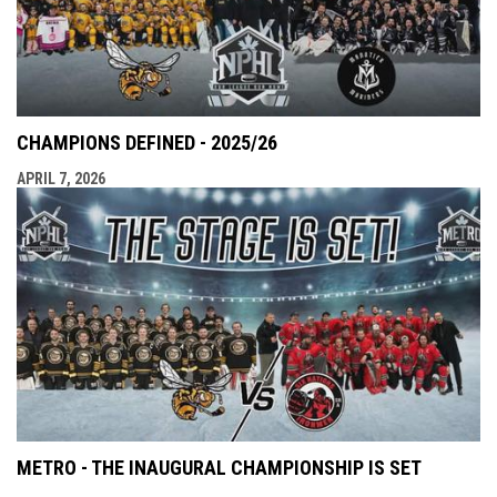
CHAMPIONS DEFINED - 2025/26
APRIL 7, 2026
METRO - THE INAUGURAL CHAMPIONSHIP IS SET