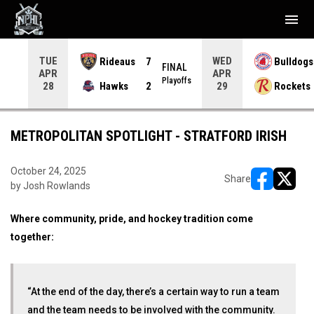
menu
TUE
WED
Rideaus
7
Bulldogs
NAL
FINAL
APR
APR
yoffs
Playoffs
Hawks
2
Rockets
28
29
METROPOLITAN SPOTLIGHT - STRATFORD IRISH
October 24, 2025
Share
by Josh Rowlands
opens in ne
opens i
Where community, pride, and hockey tradition come
together:
“At the end of the day, there’s a certain way to run a team
and the team needs to be involved with the community.