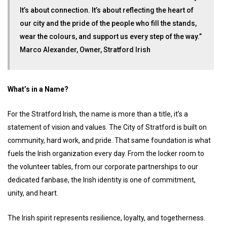
It’s about connection. It’s about reflecting the heart of
our city and the pride of the people who fill the stands,
wear the colours, and support us every step of the way.”
Marco Alexander, Owner, Stratford Irish
What’s in a Name?
For the Stratford Irish, the name is more than a title, it’s a
statement of vision and values. The City of Stratford is built on
community, hard work, and pride. That same foundation is what
fuels the Irish organization every day. From the locker room to
the volunteer tables, from our corporate partnerships to our
dedicated fanbase, the Irish identity is one of commitment,
unity, and heart.
The Irish spirit represents resilience, loyalty, and togetherness.