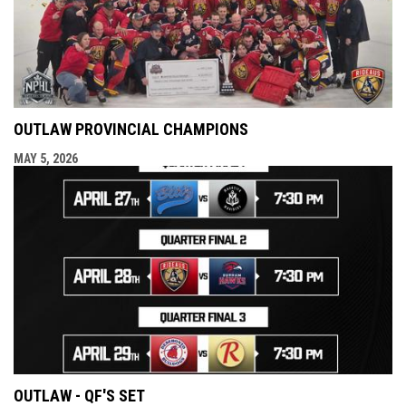
OUTLAW PROVINCIAL CHAMPIONS
MAY 5, 2026
OUTLAW - QF'S SET