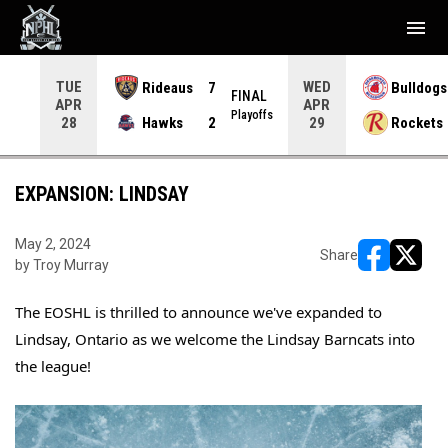
menu
TUE
WED
Rideaus
7
Bulldogs
NAL
FINAL
APR
APR
yoffs
Playoffs
Hawks
2
Rockets
28
29
EXPANSION: LINDSAY
May 2, 2024
Share
by Troy Murray
opens in ne
opens i
The EOSHL is thrilled to announce we've expanded to 
Lindsay, Ontario as we welcome the Lindsay Barncats into 
the league!