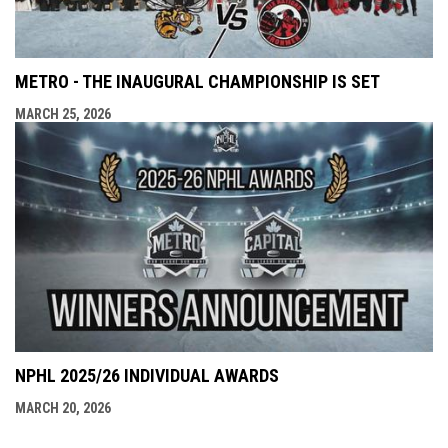
METRO - THE INAUGURAL CHAMPIONSHIP IS SET
MARCH 25, 2026
NPHL 2025/26 INDIVIDUAL AWARDS
MARCH 20, 2026