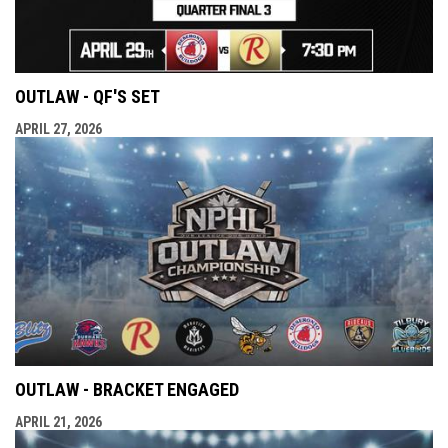
OUTLAW - QF'S SET
APRIL 27, 2026
OUTLAW - BRACKET ENGAGED
APRIL 21, 2026