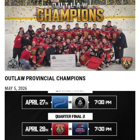
OUTLAW PROVINCIAL CHAMPIONS
MAY 5, 2026