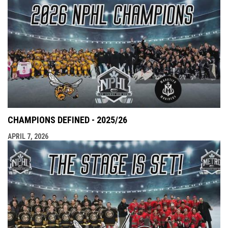
CHAMPIONS DEFINED - 2025/26
APRIL 7, 2026