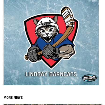
MORE NEWS