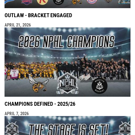
OUTLAW - BRACKET ENGAGED
APRIL 21, 2026
CHAMPIONS DEFINED - 2025/26
APRIL 7, 2026