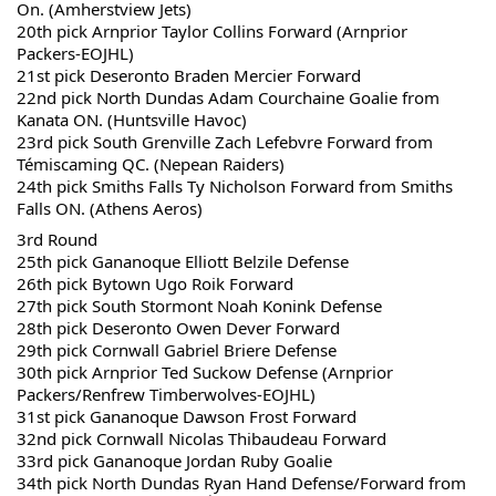
On. (Amherstview Jets)
20th pick Arnprior Taylor Collins Forward (Arnprior 
Packers-EOJHL)
21st pick Deseronto Braden Mercier Forward 
22nd pick North Dundas Adam Courchaine Goalie from 
Kanata ON. (Huntsville Havoc)
23rd pick South Grenville Zach Lefebvre Forward from 
Témiscaming QC. (Nepean Raiders)
24th pick Smiths Falls Ty Nicholson Forward from Smiths 
Falls ON. (Athens Aeros)
3rd Round
25th pick Gananoque Elliott Belzile Defense
26th pick Bytown Ugo Roik Forward 
27th pick South Stormont Noah Konink Defense
28th pick Deseronto Owen Dever Forward 
29th pick Cornwall Gabriel Briere Defense
30th pick Arnprior Ted Suckow Defense (Arnprior 
Packers/Renfrew Timberwolves-EOJHL)
31st pick Gananoque Dawson Frost Forward
32nd pick Cornwall Nicolas Thibaudeau Forward 
33rd pick Gananoque Jordan Ruby Goalie
34th pick North Dundas Ryan Hand Defense/Forward from 