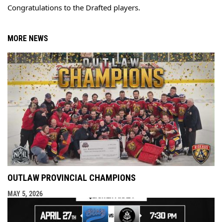
Congratulations to the Drafted players.
MORE NEWS
OUTLAW PROVINCIAL CHAMPIONS
MAY 5, 2026