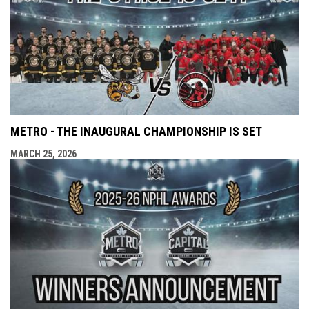
METRO - THE INAUGURAL CHAMPIONSHIP IS SET
MARCH 25, 2026