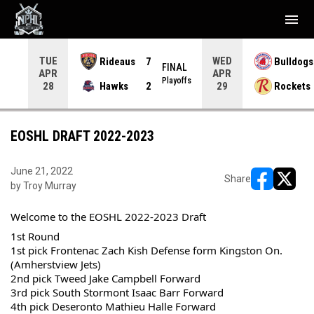
menu
TUE
WED
Rideaus
7
Bulldogs
NAL
FINAL
APR
APR
yoffs
Playoffs
Hawks
2
Rockets
28
29
EOSHL DRAFT 2022-2023
June 21, 2022
Share
by Troy Murray
opens in ne
opens i
Welcome to the EOSHL 2022-2023 Draft
1st Round
1st pick Frontenac Zach Kish Defense form Kingston On. 
(Amherstview Jets)
2nd pick Tweed Jake Campbell Forward
3rd pick South Stormont Isaac Barr Forward
4th pick Deseronto Mathieu Halle Forward