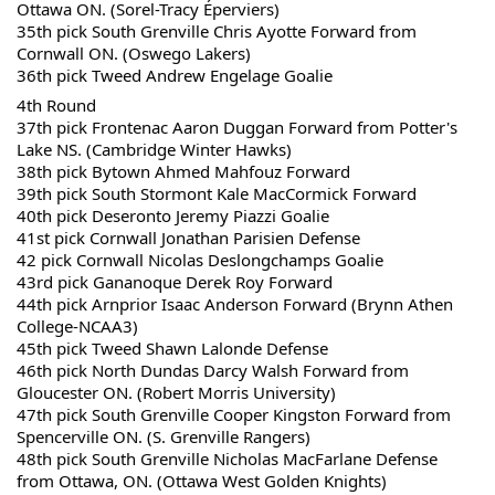
Ottawa ON. (Sorel-Tracy Éperviers)
35th pick South Grenville Chris Ayotte Forward from 
Cornwall ON. (Oswego Lakers)
36th pick Tweed Andrew Engelage Goalie
4th Round
37th pick Frontenac Aaron Duggan Forward from Potter's 
Lake NS. (Cambridge Winter Hawks)
38th pick Bytown Ahmed Mahfouz Forward 
39th pick South Stormont Kale MacCormick Forward 
40th pick Deseronto Jeremy Piazzi Goalie
41st pick Cornwall Jonathan Parisien Defense
42 pick Cornwall Nicolas Deslongchamps Goalie
43rd pick Gananoque Derek Roy Forward 
44th pick Arnprior Isaac Anderson Forward (Brynn Athen 
College-NCAA3)
45th pick Tweed Shawn Lalonde Defense
46th pick North Dundas Darcy Walsh Forward from 
Gloucester ON. (Robert Morris University)
47th pick South Grenville Cooper Kingston Forward from 
Spencerville ON. (S. Grenville Rangers)
48th pick South Grenville Nicholas MacFarlane Defense 
from Ottawa, ON. (Ottawa West Golden Knights)