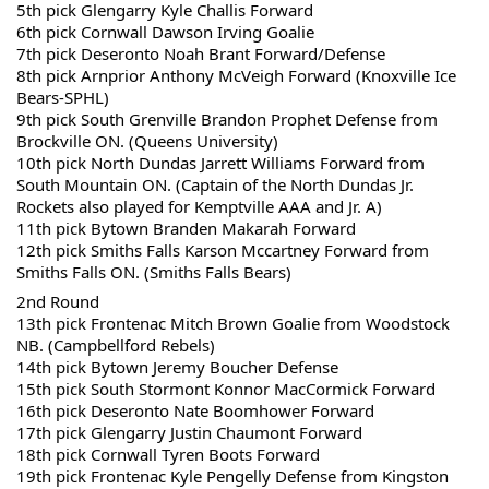
5th pick Glengarry Kyle Challis Forward
6th pick Cornwall Dawson Irving Goalie
7th pick Deseronto Noah Brant Forward/Defense
8th pick Arnprior Anthony McVeigh Forward (Knoxville Ice 
Bears-SPHL)
9th pick South Grenville Brandon Prophet Defense from 
Brockville ON. (Queens University)
10th pick North Dundas Jarrett Williams Forward from 
South Mountain ON. (Captain of the North Dundas Jr. 
Rockets also played for Kemptville AAA and Jr. A)
11th pick Bytown Branden Makarah Forward 
12th pick Smiths Falls Karson Mccartney Forward from 
Smiths Falls ON. (Smiths Falls Bears)
2nd Round
13th pick Frontenac Mitch Brown Goalie from Woodstock 
NB. (Campbellford Rebels)
14th pick Bytown Jeremy Boucher Defense
15th pick South Stormont Konnor MacCormick Forward 
16th pick Deseronto Nate Boomhower Forward 
17th pick Glengarry Justin Chaumont Forward 
18th pick Cornwall Tyren Boots Forward 
19th pick Frontenac Kyle Pengelly Defense from Kingston 