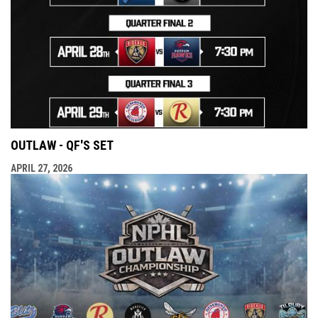
OUTLAW - QF'S SET
APRIL 27, 2026