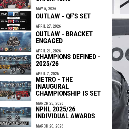
indow
ew window
MAY 5, 2026
OUTLAW - QF'S SET
APRIL 27, 2026
OUTLAW - BRACKET
ENGAGED
APRIL 21, 2026
CHAMPIONS DEFINED -
2025/26
APRIL 7, 2026
METRO - THE
INAUGURAL
CHAMPIONSHIP IS SET
MARCH 25, 2026
NPHL 2025/26
INDIVIDUAL AWARDS
MARCH 20, 2026