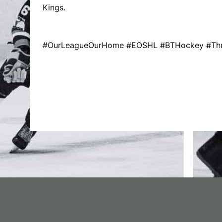
Kings.
#OurLeagueOurHome #EOSHL #BTHockey #Thre