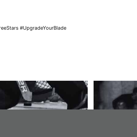
eStars #UpgradeYourBlade