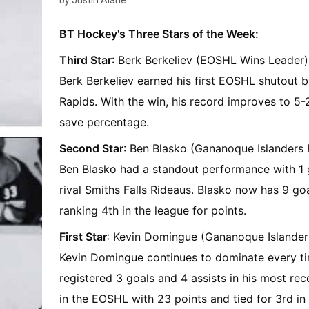
by Justin Alarie
BT Hockey's Three Stars of the Week:
Third Star
: Berk Berkeliev (EOSHL Wins Leader)
Berk Berkeliev earned his first EOSHL shutout b
Rapids. With the win, his record improves to 5-
save percentage.
Second Star
: Ben Blasko (Gananoque Islanders
Ben Blasko had a standout performance with 1 go
rival Smiths Falls Rideaus. Blasko now has 9 goa
ranking 4th in the league for points.
First Star
: Kevin Domingue (Gananoque Islander
Kevin Domingue continues to dominate every tim
registered 3 goals and 4 assists in his most re
in the EOSHL with 23 points and tied for 3rd i