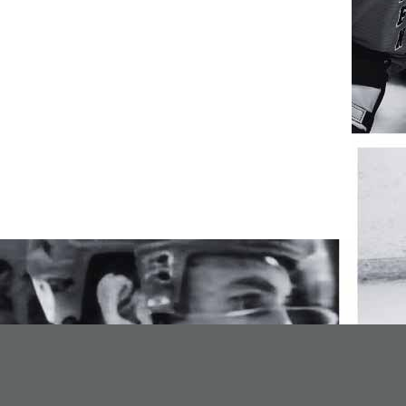
opens in new window
Admin Login
Copyright © 2026 NPHL