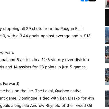
opens in new w
opens in n
y stopping all 29 shots from the Paugan Falls
2-0, with a 3.44 goals-against average and a .913
 Forward)
al and 6 assists in a 12-6 victory over division
ls and 14 assists for 23 points in just 5 games,
s Forward)
e he's on the ice. The Laval, Quebec native
cent game. Domingue is tied with Ben Blasko for 4th
n goals alongside Andrew Rhynold of the Tweed Oil