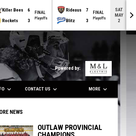
SAT
Killer Bees
6
Rideaus
7
FINAL
FINAL
MAY
Playoffs
Playoffs
Rockets
3
Blitz
3
2
opens in n
Powered by:
keyboard_arrow_down
keyboard_arrow_down
keyboard_arrow_down
NFO
CONTACT US
MORE
ORE NEWS
OUTLAW PROVINCIAL
CHAMPIONS