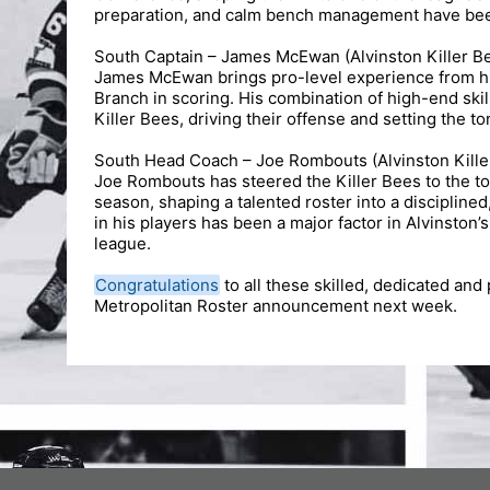
preparation, and calm bench management have been 
South Captain – James McEwan (Alvinston Killer B
James McEwan brings pro-level experience from his
Branch in scoring. His combination of high-end ski
Killer Bees, driving their offense and setting the ton
South Head Coach – Joe Rombouts (Alvinston Kille
Joe Rombouts has steered the Killer Bees to the to
season, shaping a talented roster into a disciplined
in his players has been a major factor in Alvinston
league.
Congratulations
to all these skilled, dedicated and 
Metropolitan Roster announcement next week.