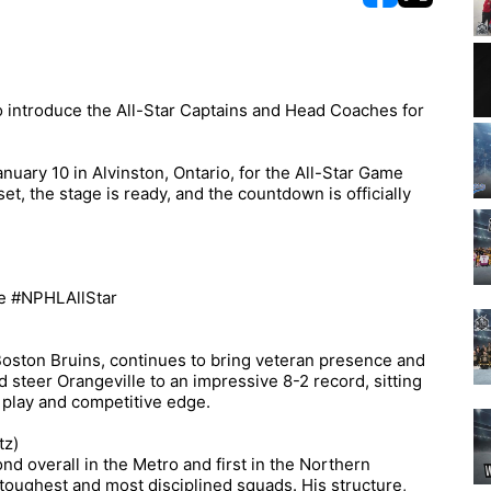
opens in new w
opens in n
 introduce the All-Star Captains and Head Coaches for
nuary 10 in Alvinston, Ontario, for the All-Star Game
t, the stage is ready, and the countdown is officially
e #NPHLAllStar
 Boston Bruins, continues to bring veteran presence and
ed steer Orangeville to an impressive 8-2 record, sitting
 play and competitive edge.
tz)
d overall in the Metro and first in the Northern
toughest and most disciplined squads. His structure,