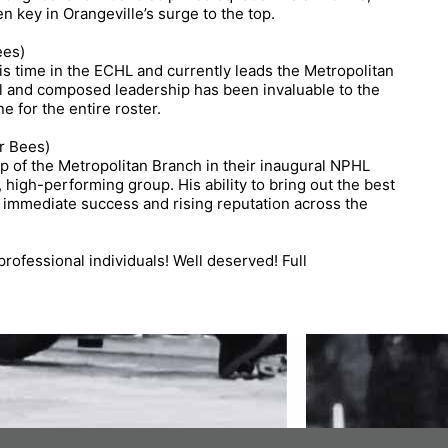
key in Orangeville’s surge to the top.
ees)
 time in the ECHL and currently leads the Metropolitan
ll and composed leadership has been invaluable to the
e for the entire roster.
r Bees)
p of the Metropolitan Branch in their inaugural NPHL
, high-performing group. His ability to bring out the best
’s immediate success and rising reputation across the
professional individuals! Well deserved! Full