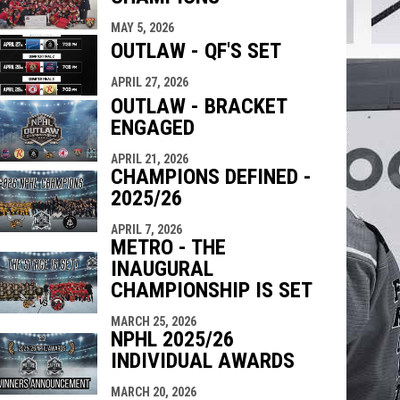
indow
ew window
MAY 5, 2026
OUTLAW - QF'S SET
APRIL 27, 2026
OUTLAW - BRACKET
ENGAGED
APRIL 21, 2026
CHAMPIONS DEFINED -
2025/26
APRIL 7, 2026
METRO - THE
INAUGURAL
CHAMPIONSHIP IS SET
MARCH 25, 2026
NPHL 2025/26
INDIVIDUAL AWARDS
MARCH 20, 2026