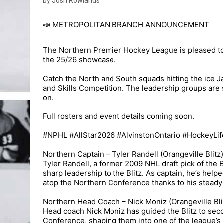
by Josh Rowlands
📣 METROPOLITAN BRANCH ANNOUNCEMENT
The Northern Premier Hockey League is pleased to
the 25/26 showcase.
Catch the North and South squads hitting the ice Ja
and Skills Competition. The leadership groups are se
on.
Full rosters and event details coming soon.
#NPHL #AllStar2026 #AlvinstonOntario #HockeyLif
Northern Captain – Tyler Randell (Orangeville Blitz)
Tyler Randell, a former 2009 NHL draft pick of the
sharp leadership to the Blitz. As captain, he’s help
atop the Northern Conference thanks to his steady
Northern Head Coach – Nick Moniz (Orangeville Bli
Head coach Nick Moniz has guided the Blitz to secon
Conference, shaping them into one of the league’s 