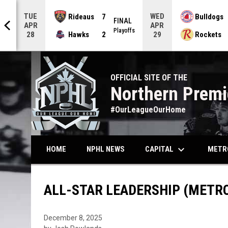
TUE
WED
Rideaus
7
Bulldogs
AL
FINAL
APR
APR
offs
Playoffs
Hawks
2
Rockets
28
29
OFFICIAL SITE OF THE
Northern Premi
#OurLeagueOurHome
keyboard_arrow_down
CAPITAL
METR
HOME
NPHL NEWS
ALL-STAR LEADERSHIP (METR
December 8, 2025