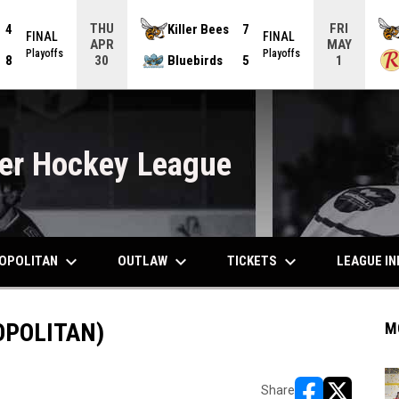
THU
FRI
4
Killer Bees
7
FINAL
FINAL
APR
MAY
Playoffs
Playoffs
8
Bluebirds
5
30
1
er Hockey League
keyboard_arrow_down
keyboard_arrow_down
keyboard_arrow_down
OPOLITAN
OUTLAW
TICKETS
LEAGUE I
OPOLITAN)
M
Share