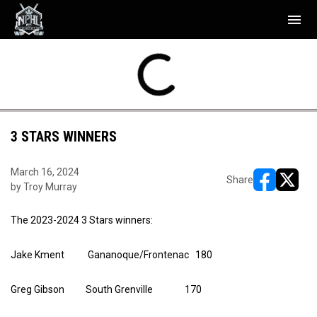
menu
TUE
WED
Rideaus
7
Bulldogs
NAL
FINAL
APR
APR
yoffs
Playoffs
Hawks
2
Rockets
28
29
3 STARS WINNERS
March 16, 2024
Share
by Troy Murray
opens in ne
opens i
The 2023-2024 3 Stars winners:
Jake Kment Gananoque/Frontenac 180
Greg Gibson South Grenville 170