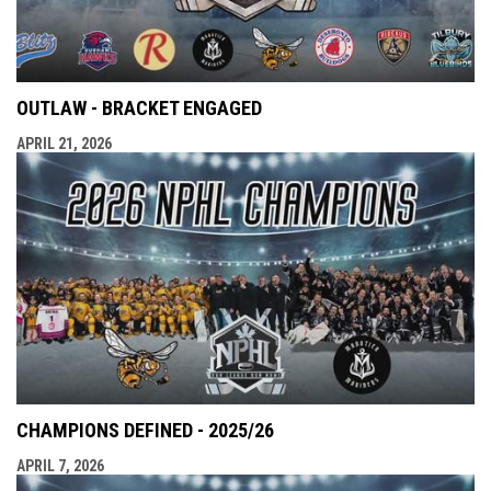
OUTLAW - BRACKET ENGAGED
APRIL 21, 2026
CHAMPIONS DEFINED - 2025/26
APRIL 7, 2026