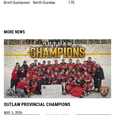
Brett Gustavsen North Dundas 170
MORE NEWS
OUTLAW PROVINCIAL CHAMPIONS
MAY 5, 2026