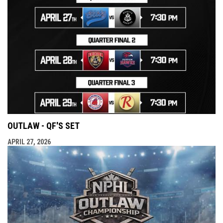
OUTLAW - QF'S SET
APRIL 27, 2026