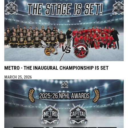
METRO - THE INAUGURAL CHAMPIONSHIP IS SET
MARCH 25, 2026