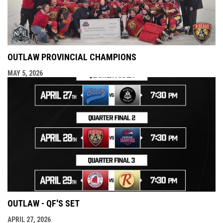
OUTLAW PROVINCIAL CHAMPIONS
MAY 5, 2026
OUTLAW - QF'S SET
APRIL 27, 2026