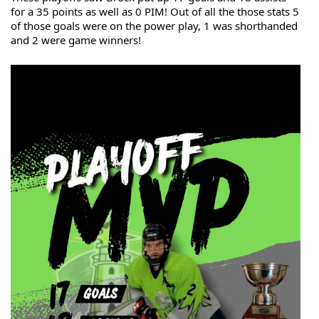
for a 35 points as well as 0 PIM! Out of all the those stats 5 
of those goals were on the power play, 1 was shorthanded 
and 2 were game winners!