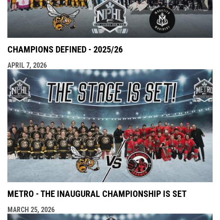
CHAMPIONS DEFINED - 2025/26
APRIL 7, 2026
METRO - THE INAUGURAL CHAMPIONSHIP IS SET
MARCH 25, 2026