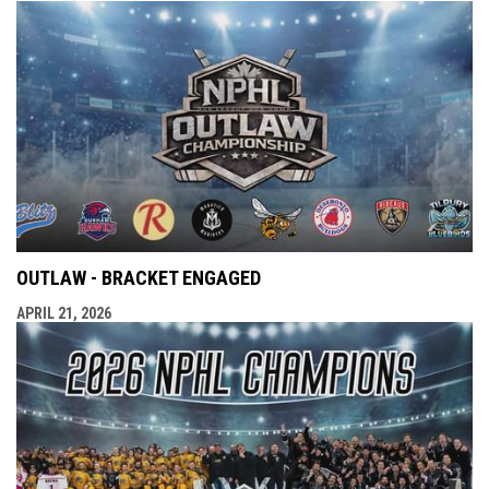
OUTLAW - BRACKET ENGAGED
APRIL 21, 2026