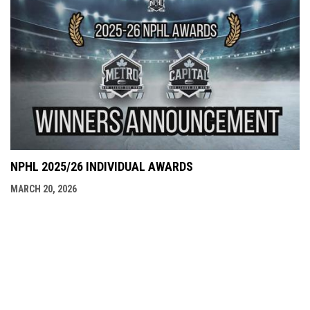
NPHL 2025/26 INDIVIDUAL AWARDS
MARCH 20, 2026