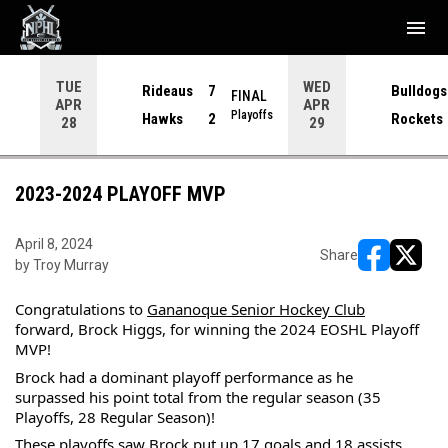
menu
TUE
WED
Rideaus
7
Bulldogs
NAL
FINAL
APR
APR
yoffs
Playoffs
Hawks
2
Rockets
28
29
2023-2024 PLAYOFF MVP
April 8, 2024
Share
by Troy Murray
opens in ne
opens i
Congratulations to 
Gananoque Senior Hockey Club
forward, Brock Higgs, for winning the 2024 EOSHL Playoff 
MVP!
Brock had a dominant playoff performance as he 
surpassed his point total from the regular season (35 
Playoffs, 28 Regular Season)!
These playoffs saw Brock put up 17 goals and 18 assists 