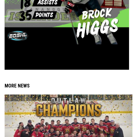
MORE NEWS